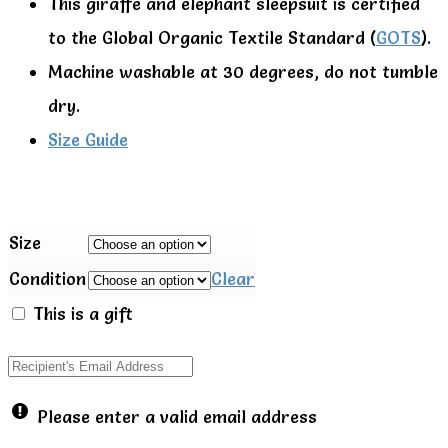
This giraffe and elephant sleepsuit is certified
to the Global Organic Textile Standard (
GOTS
).
Machine washable at 30 degrees, do not tumble
dry.
Size Guide
Size
Condition
Clear
This is a gift
Please enter a valid email address