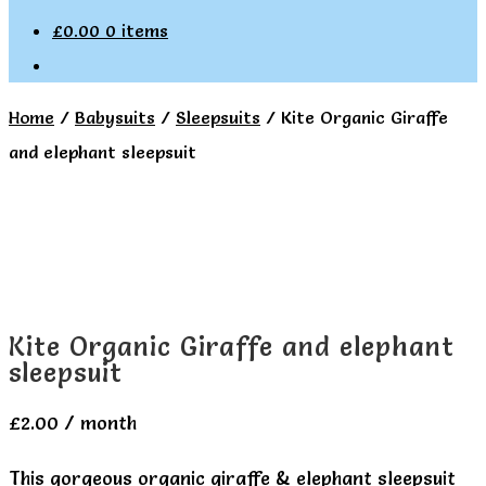
£
0.00
0 items
Home
/
Babysuits
/
Sleepsuits
/
Kite Organic Giraffe
and elephant sleepsuit
Kite Organic Giraffe and elephant
sleepsuit
£
2.00
/ month
This gorgeous organic giraffe & elephant sleepsuit