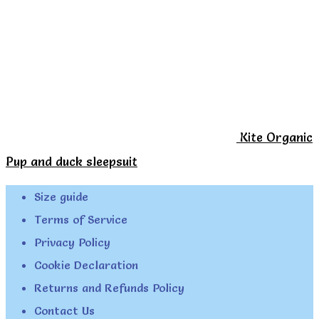
Kite Organic
Pup and duck sleepsuit
Size guide
Terms of Service
Privacy Policy
Cookie Declaration
Returns and Refunds Policy
Contact Us