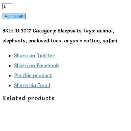
Kite
Organic
Add to cart
Giraffe
SKU:
ID:3017
Category:
Sleepsuits
Tags:
animal
,
and
elephants
,
enclosed toes
,
organic cotton
,
safari
elephant
sleepsuit
Share on Twitter
quantity
Share on Facebook
Pin this product
Share via Email
Related products