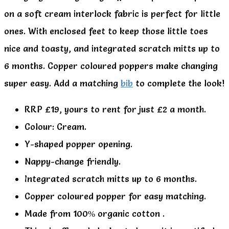
on a soft cream interlock fabric is perfect for little
ones. With enclosed feet to keep those little toes
nice and toasty, and integrated scratch mitts up to
6 months. Copper coloured poppers make changing
super easy. Add a matching
bib
to complete the look!
RRP £19, yours to rent for just £2 a month.
Colour: Cream.
Y-shaped popper opening.
Nappy-change friendly.
Integrated scratch mitts up to 6 months.
Copper coloured popper for easy matching.
Made from 100% organic cotton .