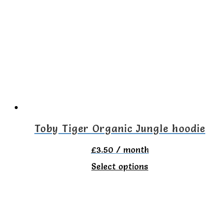
multiple
variants.
The
options
may
be
chosen
on
Toby Tiger Organic Jungle hoodie
the
£
3.50
/ month
product
This
Select options
page
product
has
multiple