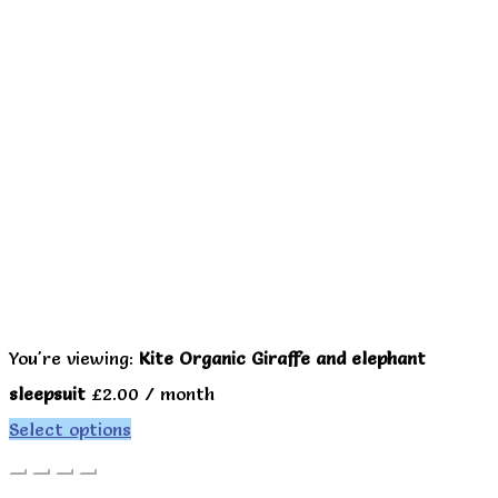
You're viewing:
Kite Organic Giraffe and elephant
sleepsuit
£
2.00
/ month
Select options