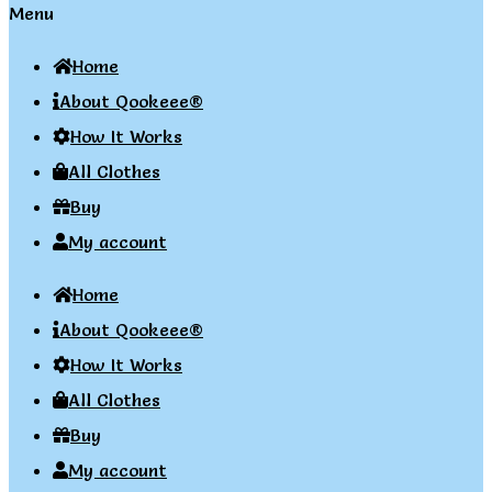
Menu
Home
About Qookeee®
How It Works
All Clothes
Buy
My account
Home
About Qookeee®
How It Works
All Clothes
Buy
My account