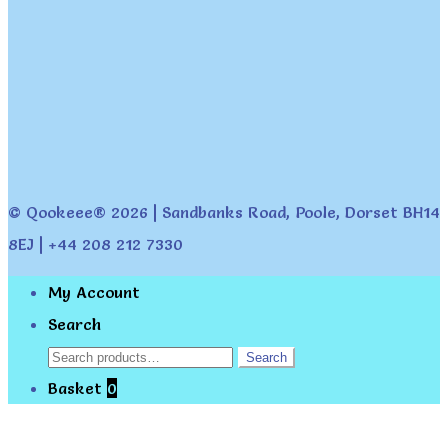
© Qookeee® 2026 | Sandbanks Road, Poole, Dorset BH14
8EJ | +44 208 212 7330
My Account
Search
Search
Search
for:
Basket
0