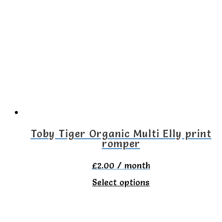
variants.
The
options
may
be
chosen
on
the
Toby Tiger Organic Multi Elly print
romper
product
page
£
2.00
/ month
This
Select options
product
has