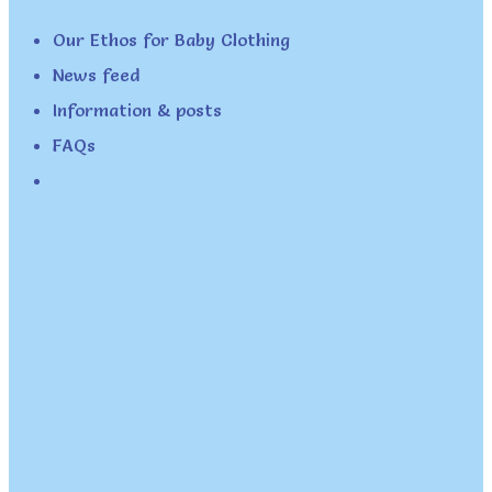
Our Ethos for Baby Clothing
News feed
Information & posts
FAQs