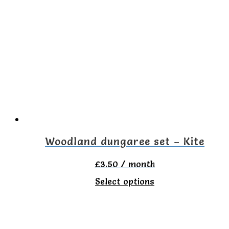
Woodland dungaree set – Kite
£
3.50
/ month
This
Select options
product
has