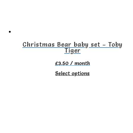
may
be
chosen
on
the
Christmas Bear baby set – Toby
Tiger
product
page
£
3.50
/ month
This
Select options
product
has
multiple
variants.
The