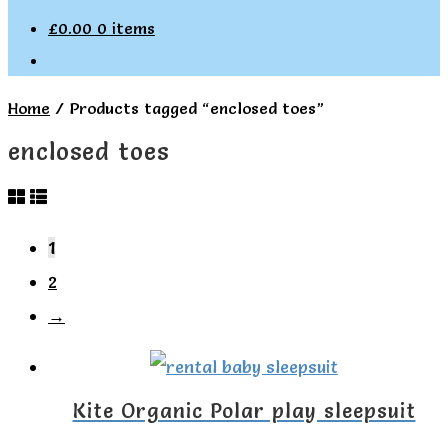
£
0.00
0 items
Home
/
Products tagged “enclosed toes”
enclosed toes
1
2
→
Kite Organic Polar play sleepsuit