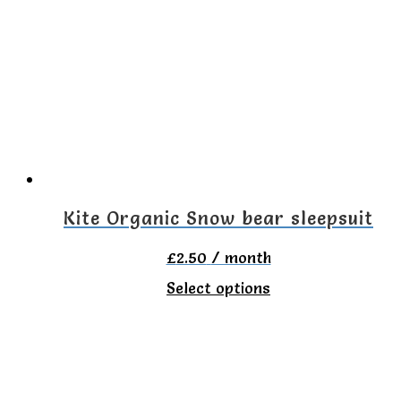
The
options
may
be
chosen
on
the
Kite Organic Snow bear sleepsuit
product
£
2.50
/ month
page
This
Select options
product
has
multiple