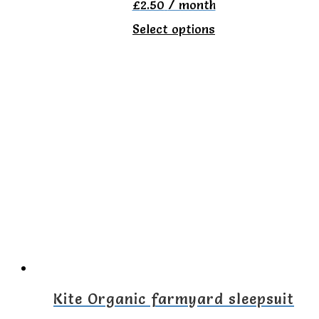
£
2.50
/ month
This
Select options
product
has
multiple
variants.
The
options
may
be
chosen
on
the
Kite Organic farmyard sleepsuit
product