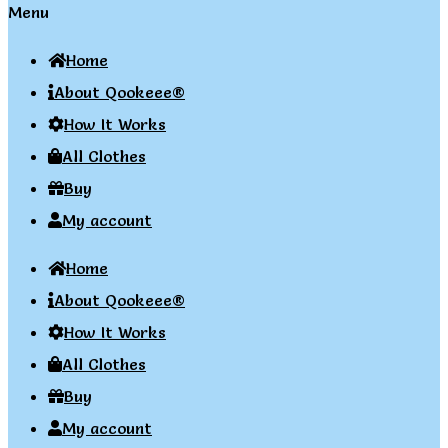
Menu
Home
About Qookeee®
How It Works
All Clothes
Buy
My account
Home
About Qookeee®
How It Works
All Clothes
Buy
My account