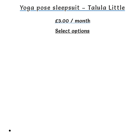
the
Yoga pose sleepsuit – Talula Little
product
£
3.00
/ month
page
This
Select options
product
has
multiple
variants.
The
options
may
be
chosen
on