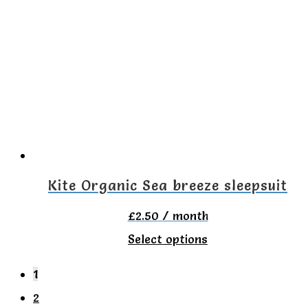
variants.
The
options
may
be
chosen
on
the
Kite Organic Sea breeze sleepsuit
product
£
2.50
/ month
page
This
Select options
product
1
has
2