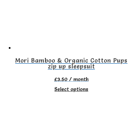
options
may
be
chosen
on
the
Mori Bamboo & Organic Cotton Pups
zip up sleepsuit
product
page
£
3.50
/ month
This
Select options
product
has
multiple
variants.