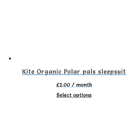
The
options
may
be
chosen
on
the
Kite Organic Polar pals sleepsuit
product
£
2.00
/ month
page
This
Select options
product
has
multiple
variants.