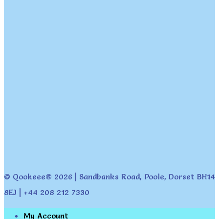
© Qookeee® 2026 | Sandbanks Road, Poole, Dorset BH14
8EJ | +44 208 212 7330
My Account