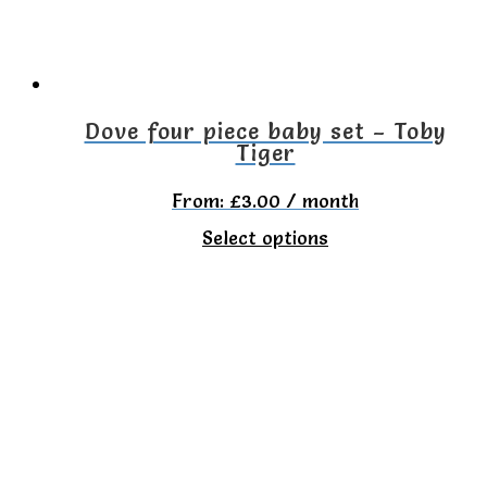
be
chosen
on
the
Dove four piece baby set – Toby
Tiger
product
page
From:
£
3.00
/ month
This
Select options
product
has
multiple
variants.
The
options