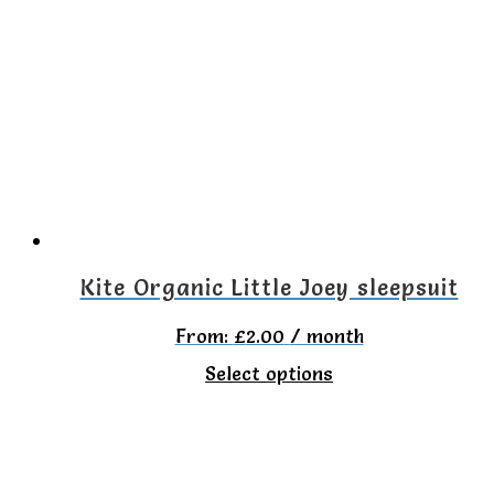
variants.
The
options
may
be
chosen
on
the
Kite Organic Little Joey sleepsuit
product
From:
£
2.00
/ month
page
This
Select options
product
has
multiple