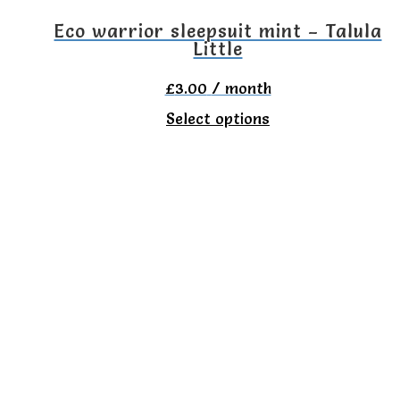
the
Eco warrior sleepsuit mint – Talula
Little
product
page
£
3.00
/ month
This
Select options
product
has
multiple
variants.
The
options
may
be
chosen