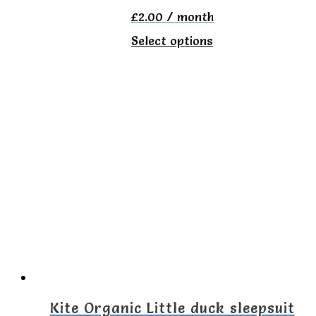
product
£
2.00
/ month
page
This
Select options
product
has
multiple
variants.
The
options
may
be
chosen
on
the
Kite Organic Little duck sleepsuit