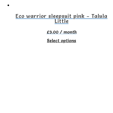
on
the
Eco warrior sleepsuit pink – Talula
Little
product
page
£
3.00
/ month
This
Select options
product
has
multiple
variants.
The
options
may
be