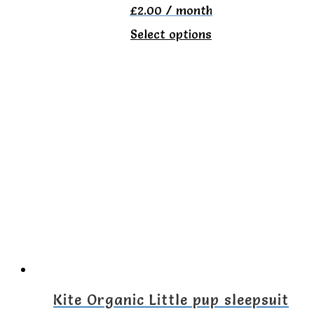
£
2.00
/ month
page
This
Select options
product
has
multiple
variants.
The
options
may
be
chosen
on
the
Kite Organic Little pup sleepsuit