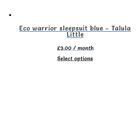
chosen
on
the
Eco warrior sleepsuit blue – Talula
Little
product
page
£
3.00
/ month
This
Select options
product
has
multiple
variants.
The
options
may