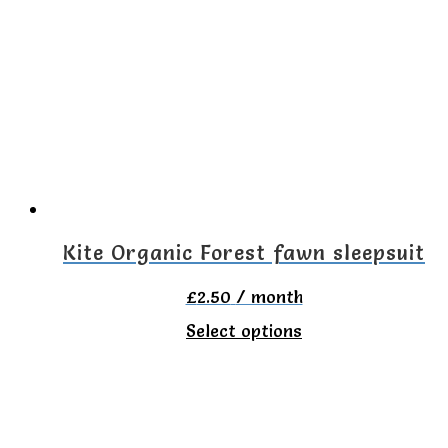
variants.
The
options
may
be
chosen
on
the
Kite Organic Forest fawn sleepsuit
product
£
2.50
/ month
page
This
Select options
product
has
multiple