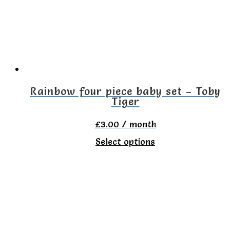
options
may
be
chosen
on
the
Rainbow four piece baby set – Toby
Tiger
product
page
£
3.00
/ month
This
Select options
product
has
multiple
variants.
The