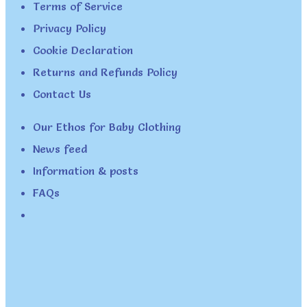
Terms of Service
Privacy Policy
Cookie Declaration
Returns and Refunds Policy
Contact Us
Our Ethos for Baby Clothing
News feed
Information & posts
FAQs