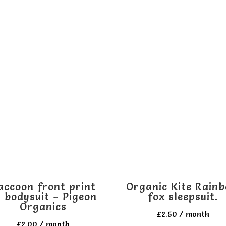
accoon front print
Organic Kite Rain
 bodysuit – Pigeon
fox sleepsuit.
Organics
£
2.50
/ month
£
2.00
/ month