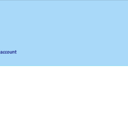
 account
t