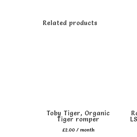
Related products
Toby Tiger, Organic
R
Tiger romper
LS
£
2.00
/ month