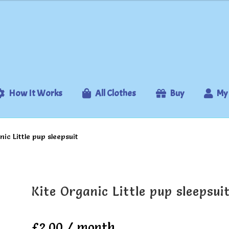
How It Works
All Clothes
Buy
My
nic Little pup sleepsuit
Kite Organic Little pup sleepsui
£
2.00
/ month