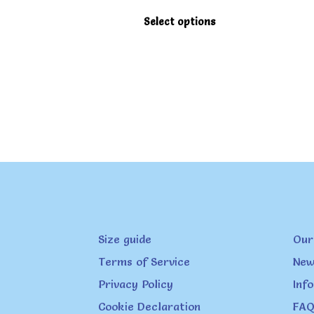
This
Select options
product
has
multiple
variants.
The
options
may
be
chosen
on
Size guide
Our
the
product
Terms of Service
New
page
Privacy Policy
Inf
Cookie Declaration
FAQ