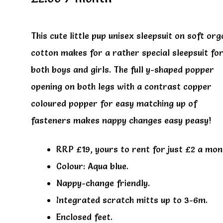
This cute little pup unisex sleepsuit on soft org
cotton makes for a rather special sleepsuit fo
both boys and girls. The full y-shaped popper
opening on both legs with a contrast copper
coloured popper for easy matching up of
fasteners makes nappy changes easy peasy!
RRP £19, yours to rent for just £2 a mon
Colour: Aqua blue.
Nappy-change friendly.
Integrated scratch mitts up to 3-6m.
Enclosed feet.