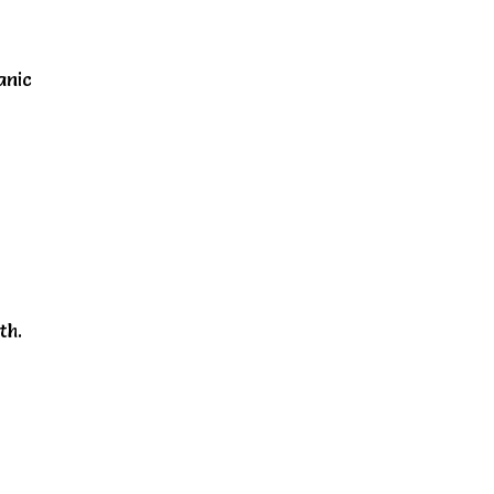
anic
r
th.