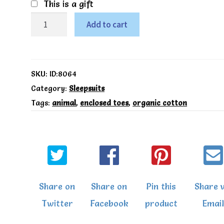
This is a gift
Kite
Add to cart
Organic
Little
pup
SKU:
ID:8064
sleepsuit
Category:
Sleepsuits
Tags:
animal
,
enclosed toes
,
organic cotton
quantity
Share on
Share on
Pin this
Share v
Twitter
Facebook
product
Email