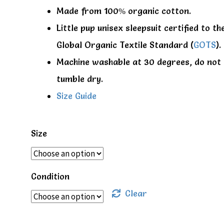
Made from 100% organic cotton.
Little pup unisex sleepsuit certified to th
Global Organic Textile Standard (
GOTS
).
Machine washable at 30 degrees, do not
tumble dry.
Size Guide
Size
Condition
Clear