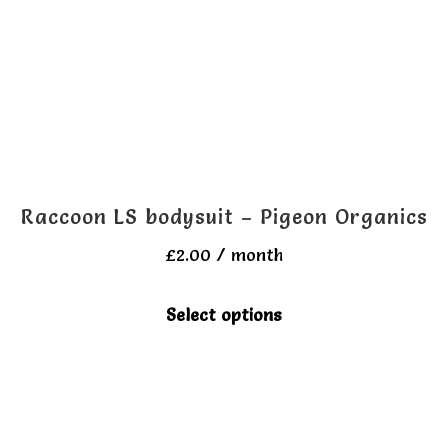
Raccoon LS bodysuit – Pigeon Organics
£
2.00
/ month
This
Select options
product
has
multiple
variants.