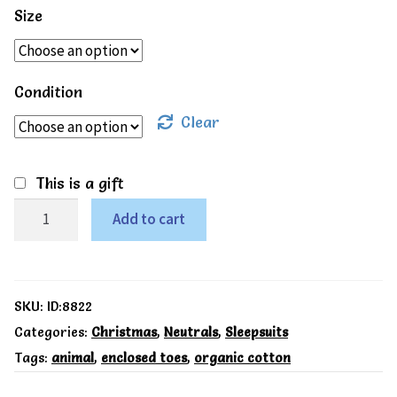
Size
Condition
Clear
This is a gift
Kite
Add to cart
Organic
Polar
play
SKU:
ID:8822
sleepsuit
Categories:
Christmas
,
Neutrals
,
Sleepsuits
Tags:
animal
,
enclosed toes
,
organic cotton
quantity