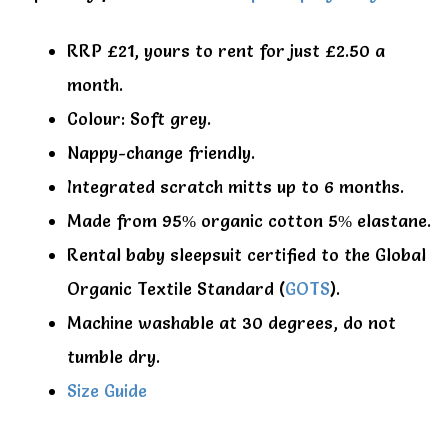
RRP £21, yours to rent for just £2.50 a
month.
Colour: Soft grey.
Nappy-change friendly.
Integrated scratch mitts up to 6 months.
Made from 95% organic cotton 5% elastane.
Rental baby sleepsuit certified to the Global
Organic Textile Standard (
GOTS
).
Machine washable at 30 degrees, do not
tumble dry.
Size Guide