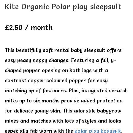
All Clothes
All Clothes
Kite Organic Polar play sleepsuit
Buy
Buy
£
2.50
/ month
My account
My account
This beautifully soft rental baby sleepsuit offers
easy peasy nappy changes. Featuring a full, y-
shaped popper opening on both legs with a
contrast copper coloured popper for easy
matching up of fasteners. Plus, integrated scratch
mitts up to six months provide added protection
for delicate young skin. This adorable babygrow
mixes and matches with lots of styles and looks
especially fab worn with the
polar play bodysuit
.