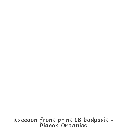
has
multiple
variants.
The
options
may
be
chosen
on
the
product
page
Raccoon front print LS bodysuit –
Pigeon Organics