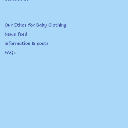
the
product
page
Our Ethos for Baby Clothing
News feed
Information & posts
FAQs