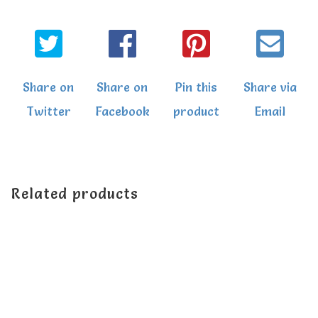
Share on
Share on
Pin this
Share via
Twitter
Facebook
product
Email
Related products