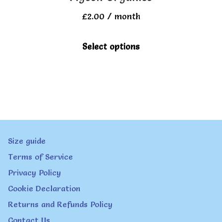
£
2.00
/ month
This
Select options
product
has
multiple
variants.
The
Size guide
options
Terms of Service
may
Privacy Policy
be
Cookie Declaration
chosen
Returns and Refunds Policy
on
Contact Us