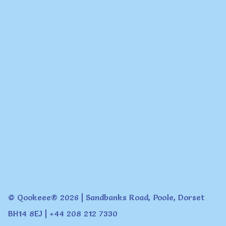
© Qookeee® 2026 | Sandbanks Road, Poole, Dorset
BH14 8EJ | +44 208 212 7330