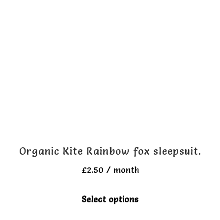
The
options
may
be
chosen
on
the
product
page
Organic Kite Rainbow fox sleepsuit.
£
2.50
/ month
This
Select options
product