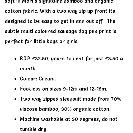
soft in Mori’s signature bamboo and organic
cotton fabric. With a two way zip up front its
designed to be easy to get in and out off. The
subtle multi coloured sausage dog pup print is
perfect for little boys or girls.
RRP £32.50, yours to rent for just £3.50 a
month.
Colour: Cream.
Footless on sizes 9-12m and 12-18m.
Two way zipped sleepsuit made from 70%
viscose bamboo, 30% organic cotton.
Machine washable at 30 degrees, do not
tumble dry.