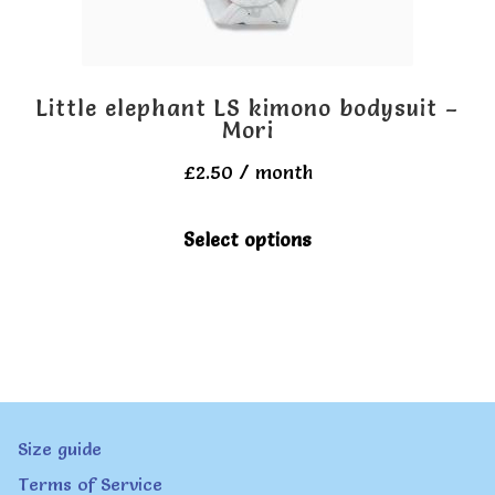
the
product
page
Little elephant LS kimono bodysuit –
Mori
£
2.50
/ month
This
Select options
product
has
multiple
variants.
The
Size guide
options
Terms of Service
may