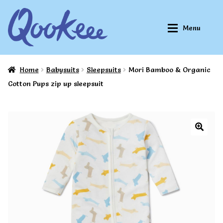
Skip
Skip
Menu
to
to
navigation
content
Home
Babysuits
Sleepsuits
Mori Bamboo & Organic
Home
Home
Cotton Pups zip up sleepsuit
About Qookeee®
About Qookeee®
How It Works
How It Works
All Clothes
All Clothes
Buy
Buy