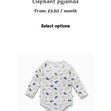
Elephant pyjamas
From:
£
3.50
/ month
This
Select options
product
has
multiple
variants.
The
options
may
be
chosen
on