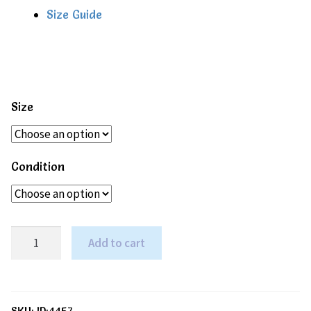
Size Guide
Size
Condition
Mori
Add to cart
Bamboo
&
Organic