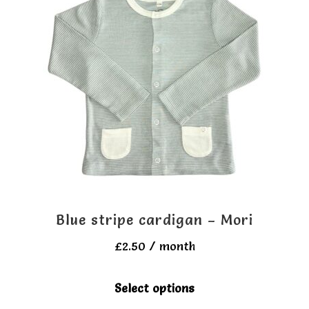
Blue stripe cardigan – Mori
£
2.50
/ month
This
Select options
product