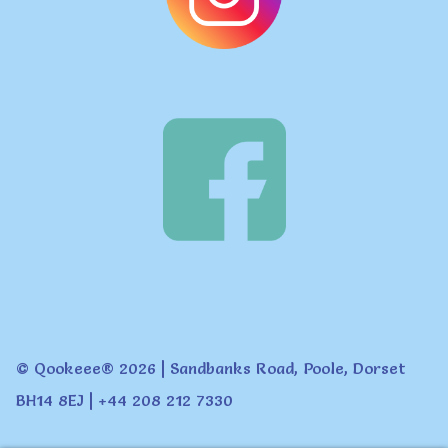
© Qookeee® 2026 | Sandbanks Road, Poole, Dorset
BH14 8EJ | +44 208 212 7330