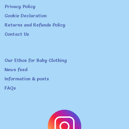
Privacy Policy
be
Cookie Declaration
chosen
Returns and Refunds Policy
on
Contact Us
the
product
page
Our Ethos for Baby Clothing
News feed
Information & posts
FAQs