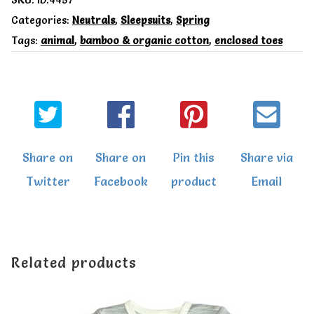
SKU:
ID:4457
Cotton
Categories:
Neutrals
,
Sleepsuits
,
Spring
Tags:
animal
,
bamboo & organic cotton
,
enclosed toes
Pups
zip
up
sleepsuit
quantity
Share on
Share on
Pin this
Share via
Twitter
Facebook
product
Email
Related products