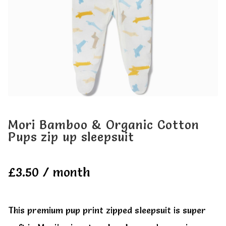
My account
My account
Mori Bamboo & Organic Cotton
Pups zip up sleepsuit
£
3.50
/ month
This premium pup print zipped sleepsuit is super