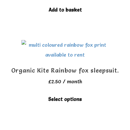
be
Add to basket
chosen
on
the
product
page
Organic Kite Rainbow fox sleepsuit.
£
2.50
/ month
This
Select options
product
has
multiple