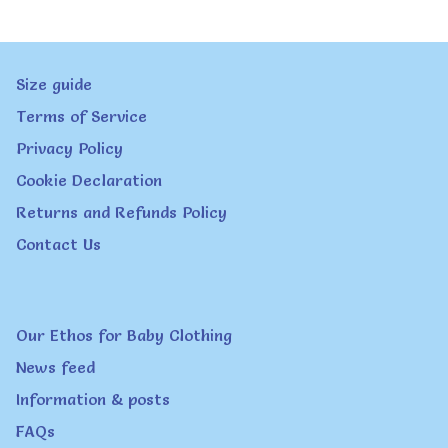
variants.
The
Size guide
options
Terms of Service
may
Privacy Policy
be
Cookie Declaration
chosen
Returns and Refunds Policy
on
Contact Us
the
product
page
Our Ethos for Baby Clothing
News feed
Information & posts
FAQs