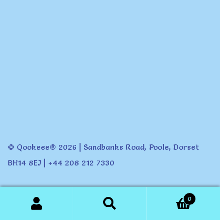
© Qookeee® 2026 | Sandbanks Road, Poole, Dorset
BH14 8EJ | +44 208 212 7330
0
Search
Search