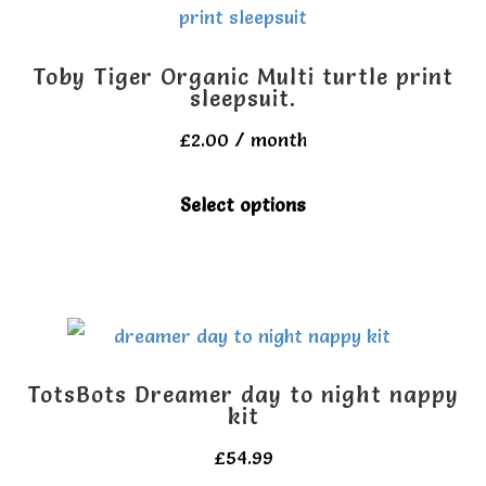
Toby Tiger Organic Multi turtle print
sleepsuit.
£
2.00
/ month
This
Select options
product
has
multiple
variants.
The
TotsBots Dreamer day to night nappy
options
kit
may
£
54.99