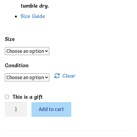
tumble dry.
Size Guide
Size
Condition
Clear
This is a gift
Rainbow
Add to cart
SS
bodysuit