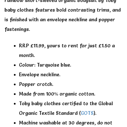
rainbow short-sleeved organic bodysuit by Toby
baby clothes features bold contrasting trims, and
is finished with an envelope neckline and popper
fastenings.
RRP £11.99, yours to rent for just £1.50 a
month.
Colour: Turquoise blue.
Envelope neckline.
Popper crotch.
Made from 100% organic cotton.
Toby baby clothes certified to the Global
Organic Textile Standard (
GOTS
).
Machine washable at 30 degrees, do not