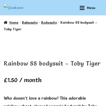
Skip
Skip
Menu
to
to
navigation
content
Home
Babysuits
Bodysuits
Rainbow SS bodysuit –
Home
Home
Toby Tiger
About Qookeee®
About Qookeee®
How It Works
How It Works
Rainbow SS bodysuit – Toby Tiger
All Clothes
All Clothes
£
1.50
/ month
Buy
Buy
Who doesn’t love a rainbow! This adorable
My account
My account