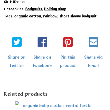
-
SKU:
ID:8319
Toby
Categories:
Bodysuits
,
Holiday shop
Tags:
organic cotton
,
rainbow
,
short sleeve bodysuit
Tiger
quantity
Share on
Share on
Pin this
Share via
Twitter
Facebook
product
Email
Related products